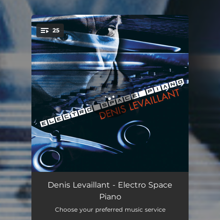
.
25
You're all set!
Piano Transi: Graves brassés
02:13
Denis Levaillant - Electro Space
Piano
Piano Transi: Echo d’accords
01:56
Choose your preferred music service